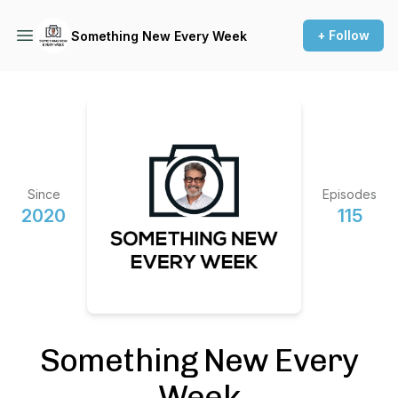
+ Follow
Something New Every Week
Since
Episodes
2020
115
Something New Every
Week