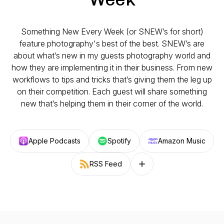
Something New Every Week (or SNEW’s for short)
feature photography's best of the best. SNEW’s are
about what’s new in my guests photography world and
how they are implementing it in their business. From new
workflows to tips and tricks that’s giving them the leg up
on their competition. Each guest will share something
new that’s helping them in their corner of the world.
Apple Podcasts
Spotify
Amazon Music
RSS Feed
Follow on other platforms