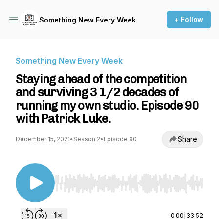
+ Follow
Something New Every Week
Something New Every Week
Staying ahead of the competition
and surviving 3 1/2 decades of
running my own studio. Episode 90
with Patrick Luke.
Share
December 15, 2021
•
Season 2
•
Episode 90
Use Left/Right to seek, Home/End to jump to st
0:00
|
33:52