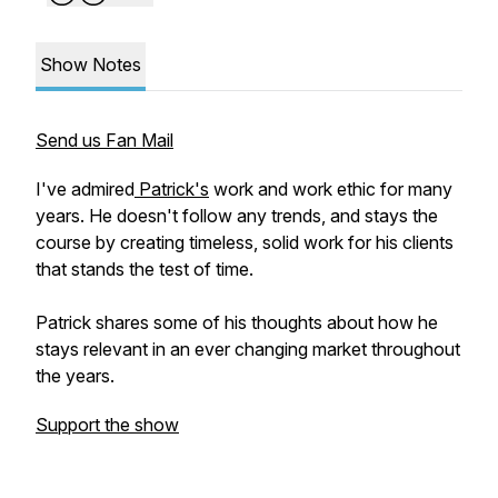
Show Notes
Send us Fan Mail
I've admired
Patrick's
work and work ethic for many
years. He doesn't follow any trends, and stays the
course by creating timeless, solid work for his clients
that stands the test of time.
Patrick shares some of his thoughts about how he
stays relevant in an ever changing market throughout
the years.
Support the show