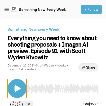
+ Follow
Something New Every Week
Something New Every Week
Everything you need to know about
shooting proposals + Imagen AI
preview. Episode 91 with Scott
Wyden Kivowitz
December 22, 2021
•
Scott Wyden Kivowitz
•
Share
Season 2
•
Episode 91
Use Left/Right to seek, Home/End to jump to st
0:00
|
35:20