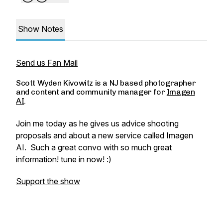
Show Notes
Send us Fan Mail
Scott Wyden Kivowitz is a NJ based photographer
and content and community manager for
Imagen
AI
.
Join me today as he gives us advice shooting
proposals and about a new service called Imagen
AI. Such a great convo with so much great
information! tune in now! :)
Support the show