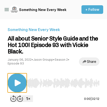
+ Follow
Something New Every Week
Something New Every Week
All about Senior Style Guide and the
Hot 100! Episode 93 with Vickie
Black.
January 06, 2022
•
Jason Groupp
•
Season 2
•
Share
Episode 93
Use Left/Right to seek, Home/End to jump to st
0:00
|
32:12