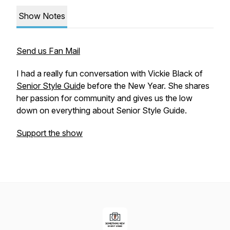
Show Notes
Send us Fan Mail
I had a really fun conversation with Vickie Black of
Senior Style Guid
e before the New Year. She shares
her passion for community and gives us the low
down on everything about Senior Style Guide.
Support the show