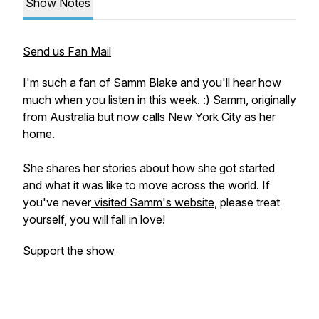
Show Notes
Send us Fan Mail
I'm such a fan of Samm Blake and you'll hear how
much when you listen in this week. :) Samm, originally
from Australia but now calls New York City as her
home.
She shares her stories about how she got started
and what it was like to move across the world. If
you've never
visited Samm's website
, please treat
yourself, you will fall in love!
Support the show